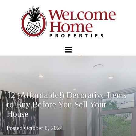
12 (Affordable!) Decorative Items
to Buy Before You Sell Your
House
Posted
October 8, 2024