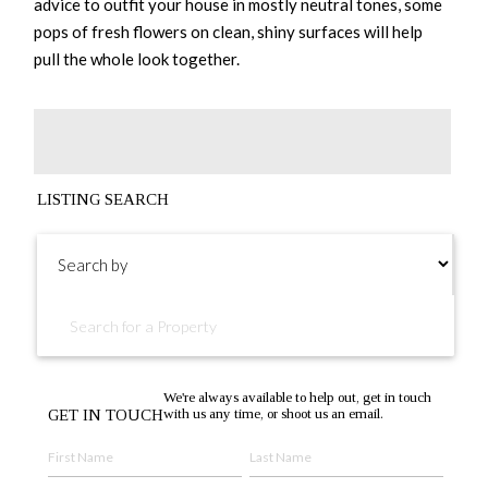
advice to outfit your house in mostly neutral tones, some
pops of fresh flowers on clean, shiny surfaces will help
pull the whole look together.
LISTING SEARCH
We're always available to help out, get in touch
with us any time, or shoot us an email.
GET IN TOUCH