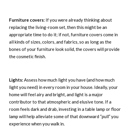
Furniture covers:
If you were already thinking about
replacing the living-room set, then this might be an
appropriate time to do it; if not, furniture covers come in
all kinds of sizes, colors, and fabrics, so as long as the
bones of your furniture look solid, the covers will provide
the cosmetic finish.
Lights:
Assess how much light you have (and how much
light you need) in every room in your house. Ideally, your
home will feel airy and bright, and light is a major
contributor to that atmospheric and elusive tone. If a
room feels dark and drab, investing in a table lamp or floor
lamp will help alleviate some of that downward “pull” you
experience when you walk in.