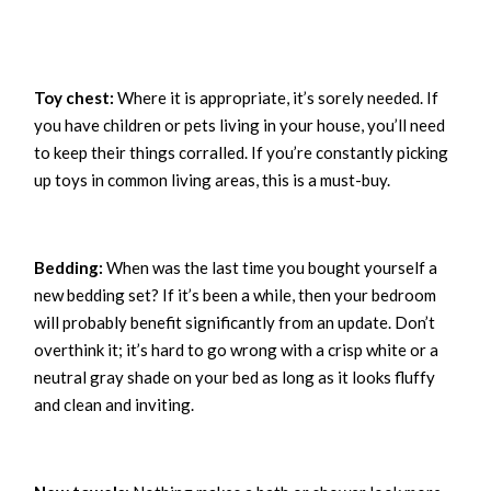
Toy chest:
Where it is appropriate, it’s sorely needed. If
you have children or pets living in your house, you’ll need
to keep their things corralled. If you’re constantly picking
up toys in common living areas, this is a must-buy.
Bedding:
When was the last time you bought yourself a
new bedding set? If it’s been a while, then your bedroom
will probably benefit significantly from an update. Don’t
overthink it; it’s hard to go wrong with a crisp white or a
neutral gray shade on your bed as long as it looks fluffy
and clean and inviting.