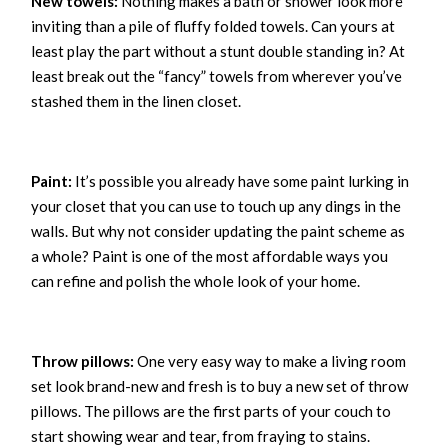
New towels:
Nothing makes a bath or shower look more
inviting than a pile of fluffy folded towels. Can yours at
least play the part without a stunt double standing in? At
least break out the “fancy” towels from wherever you’ve
stashed them in the linen closet.
Paint:
It’s possible you already have some paint lurking in
your closet that you can use to touch up any dings in the
walls. But why not consider updating the paint scheme as
a whole? Paint is one of the most affordable ways you
can refine and polish the whole look of your home.
Throw pillows:
One very easy way to make a living room
set look brand-new and fresh is to buy a new set of throw
pillows. The pillows are the first parts of your couch to
start showing wear and tear, from fraying to stains.