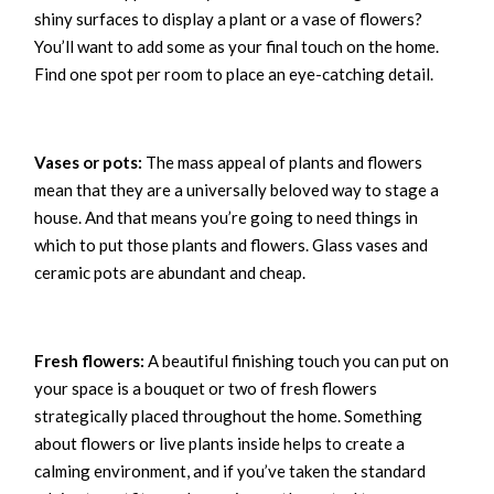
shiny surfaces to display a plant or a vase of flowers?
You’ll want to add some as your final touch on the home.
Find one spot per room to place an eye-catching detail.
Vases or pots:
The mass appeal of plants and flowers
mean that they are a universally beloved way to stage a
house. And that means you’re going to need things in
which to put those plants and flowers. Glass vases and
ceramic pots are abundant and cheap.
Fresh flowers:
A beautiful finishing touch you can put on
your space is a bouquet or two of fresh flowers
strategically placed throughout the home. Something
about flowers or live plants inside helps to create a
calming environment, and if you’ve taken the standard