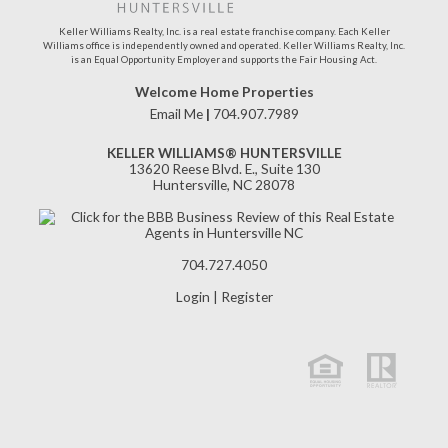
Keller Williams Realty, Inc. is a real estate franchise company. Each Keller
Williams office is independently owned and operated. Keller Williams Realty, Inc.
is an Equal Opportunity Employer and supports the Fair Housing Act.
Welcome Home Properties
Email Me
|
704.907.7989
KELLER WILLIAMS® HUNTERSVILLE
13620 Reese Blvd. E., Suite 130
Huntersville, NC 28078
704.727.4050
Login
|
Register