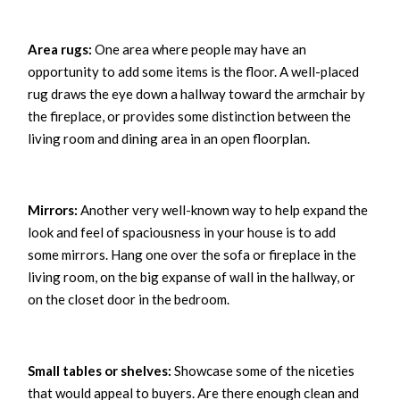
Area rugs:
One area where people may have an
opportunity to add some items is the floor. A well-placed
rug draws the eye down a hallway toward the armchair by
the fireplace, or provides some distinction between the
living room and dining area in an open floorplan.
Mirrors:
Another very well-known way to help expand the
look and feel of spaciousness in your house is to add
some mirrors. Hang one over the sofa or fireplace in the
living room, on the big expanse of wall in the hallway, or
on the closet door in the bedroom.
Small tables or shelves:
Showcase some of the niceties
that would appeal to buyers. Are there enough clean and