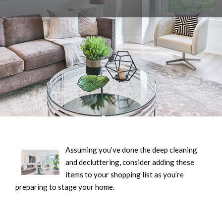
Assuming you’ve done the deep cleaning
and decluttering, consider adding these
items to your shopping list as you’re
preparing to stage your home.